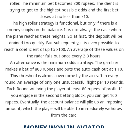
roller. The minimum bet becomes 800 rupees. The client is
trying to get to the highest possible odds and the first bet
closes at no less than x10.
The high roller strategy is functional, but only if there is a
money supply on the balance. It is not always the case when
the plane reaches these heights. So at first, the deposit will be
drained too quickly. But subsequently, it is even possible to
reach a coefficient of up to x100. An average of these values on
the radar falls out once every 2-3 hours.
An alternative is the minimum odds strategy. The gambler
makes a bet of 800 rupees and puts the auto-cash out at 1.10.
This threshold is almost overcome by the aircraft in every
round. An average of only one unsuccessful flight per 10 rounds.
Each Round will bring the player at least 80 rupees of profit. If
you engage in the second betting block, you can get 160
rupees. Eventually, the account balance will pile up an imposing
amount, which the player will be able to immediately withdraw
from the card.
MONEY WON IN AVIATOR