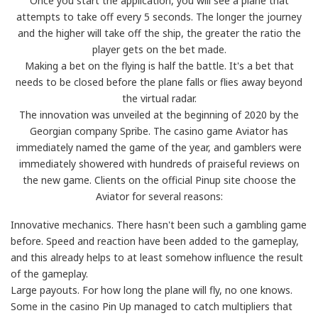
Once you start the application, you will see a plane that
attempts to take off every 5 seconds. The longer the journey
and the higher will take off the ship, the greater the ratio the
player gets on the bet made.
Making a bet on the flying is half the battle. It's a bet that
needs to be closed before the plane falls or flies away beyond
the virtual radar.
The innovation was unveiled at the beginning of 2020 by the
Georgian company Spribe. The casino game Aviator has
immediately named the game of the year, and gamblers were
immediately showered with hundreds of praiseful reviews on
the new game. Clients on the official Pinup site choose the
Aviator for several reasons:
Innovative mechanics. There hasn't been such a gambling game
before. Speed and reaction have been added to the gameplay,
and this already helps to at least somehow influence the result
of the gameplay.
Large payouts. For how long the plane will fly, no one knows.
Some in the casino Pin Up managed to catch multipliers that