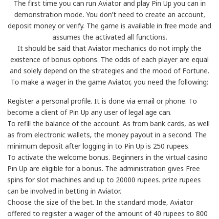
The first time you can run Aviator and play Pin Up you can in
demonstration mode. You don't need to create an account,
deposit money or verify. The game is available in free mode and
assumes the activated all functions.
It should be said that Aviator mechanics do not imply the
existence of bonus options. The odds of each player are equal
and solely depend on the strategies and the mood of Fortune.
To make a wager in the game Aviator, you need the following:
Register a personal profile. It is done via email or phone. To
become a client of Pin Up any user of legal age can.
To refill the balance of the account. As from bank cards, as well
as from electronic wallets, the money payout in a second. The
minimum deposit after logging in to Pin Up is 250 rupees.
To activate the welcome bonus. Beginners in the virtual casino
Pin Up are eligible for a bonus. The administration gives Free
spins for slot machines and up to 20000 rupees. prize rupees
can be involved in betting in Aviator.
Choose the size of the bet. In the standard mode, Aviator
offered to register a wager of the amount of 40 rupees to 800