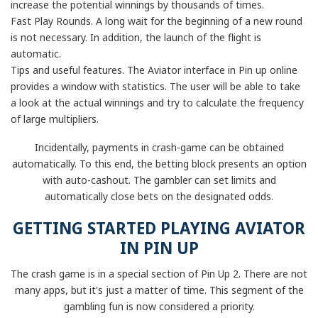
increase the potential winnings by thousands of times.
Fast Play Rounds. A long wait for the beginning of a new round
is not necessary. In addition, the launch of the flight is
automatic.
Tips and useful features. The Aviator interface in Pin up online
provides a window with statistics. The user will be able to take
a look at the actual winnings and try to calculate the frequency
of large multipliers.
Incidentally, payments in crash-game can be obtained
automatically. To this end, the betting block presents an option
with auto-cashout. The gambler can set limits and
automatically close bets on the designated odds.
GETTING STARTED PLAYING AVIATOR
IN PIN UP
The crash game is in a special section of Pin Up 2. There are not
many apps, but it's just a matter of time. This segment of the
gambling fun is now considered a priority.