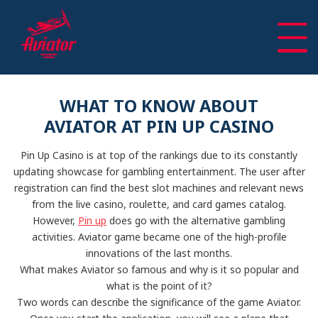
WHAT TO KNOW ABOUT
AVIATOR AT PIN UP CASINO
Pin Up Casino is at top of the rankings due to its constantly
updating showcase for gambling entertainment. The user after
registration can find the best slot machines and relevant news
from the live casino, roulette, and card games catalog.
However,
Pin up
does go with the alternative gambling
activities. Aviator game became one of the high-profile
innovations of the last months.
What makes Aviator so famous and why is it so popular and
what is the point of it?
Two words can describe the significance of the game Aviator.