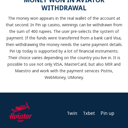
WITHDRAWAL
The money won appears in the real wallet of the account at
that second. In Pin up casino, winnings can be withdrawn from
the sum of 400 rupees. The user pre-selects the system of
payment. If the funds were transferred from a bank card Visa,
then withdrawing the money needs the same payment details.
Pin Up today is supported by a lot of financial instruments.
Their choice varies depending on the country you live in. It is
possible to use not only VISA, MasterCard, but also MIR and
Maestro and work with the payment services Pistrix,
WebMoney, UMoney.
1win
1xbet
Pin up