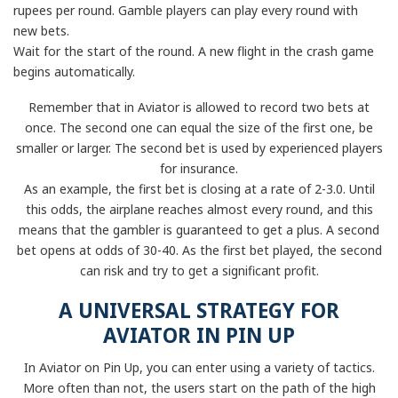
rupees per round. Gamble players can play every round with
new bets.
Wait for the start of the round. A new flight in the crash game
begins automatically.
Remember that in Aviator is allowed to record two bets at
once. The second one can equal the size of the first one, be
smaller or larger. The second bet is used by experienced players
for insurance.
As an example, the first bet is closing at a rate of 2-3.0. Until
this odds, the airplane reaches almost every round, and this
means that the gambler is guaranteed to get a plus. A second
bet opens at odds of 30-40. As the first bet played, the second
can risk and try to get a significant profit.
A UNIVERSAL STRATEGY FOR
AVIATOR IN PIN UP
In Aviator on Pin Up, you can enter using a variety of tactics.
More often than not, the users start on the path of the high